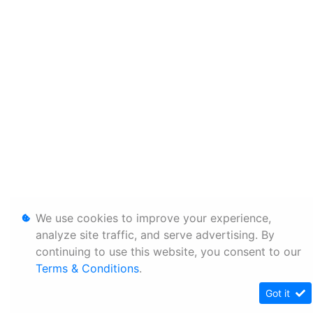
We use cookies to improve your experience,
analyze site traffic, and serve advertising. By
continuing to use this website, you consent to our
Terms & Conditions
.
Got it