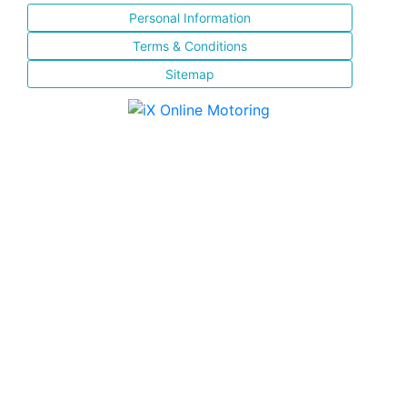
Personal Information
Terms & Conditions
Sitemap