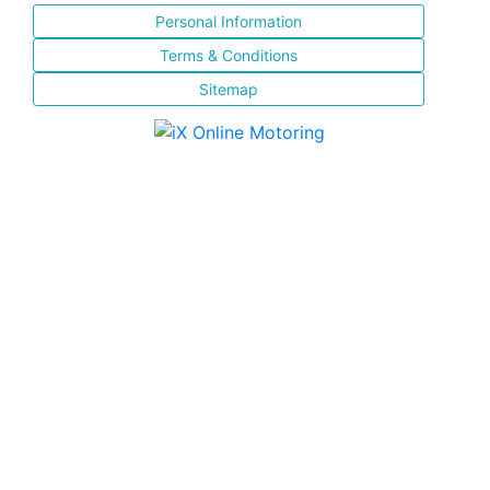
Personal Information
Terms & Conditions
Sitemap