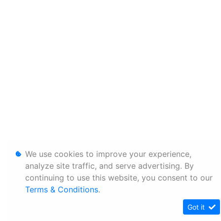
We use cookies to improve your experience,
analyze site traffic, and serve advertising. By
continuing to use this website, you consent to our
Terms & Conditions
.
Got it