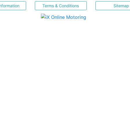
nformation
Terms & Conditions
Sitemap