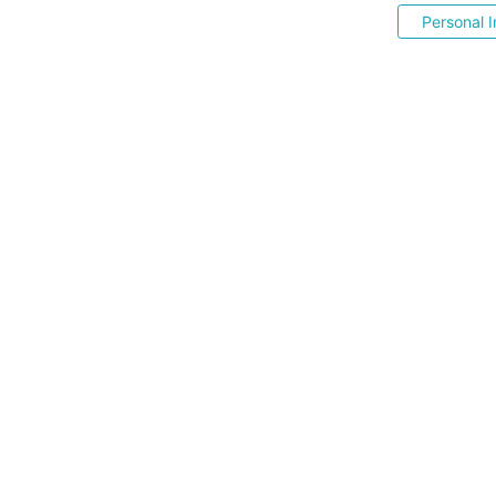
Personal I