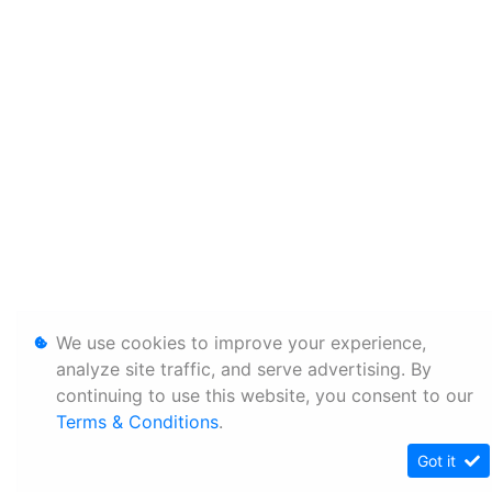
We use cookies to improve your experience,
analyze site traffic, and serve advertising. By
continuing to use this website, you consent to our
Terms & Conditions
.
Got it