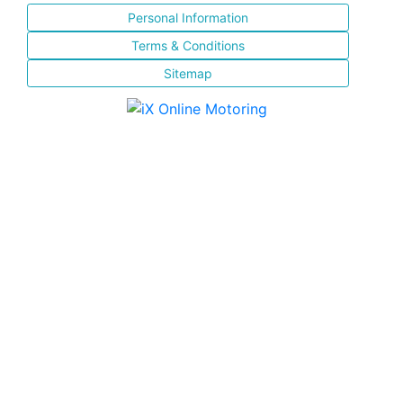
Personal Information
Terms & Conditions
Sitemap