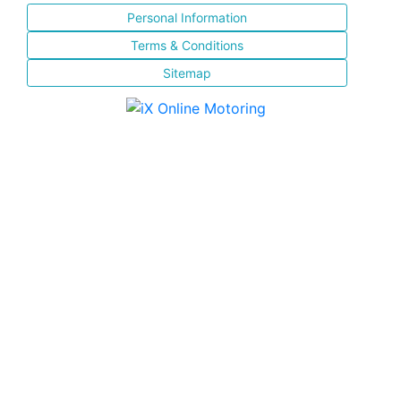
Personal Information
Terms & Conditions
Sitemap