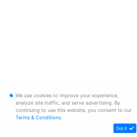
We use cookies to improve your experience,
analyze site traffic, and serve advertising. By
continuing to use this website, you consent to our
Terms & Conditions
.
Got it