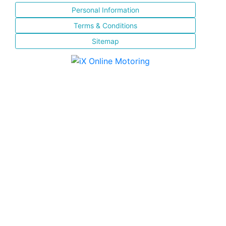
Personal Information
Terms & Conditions
Sitemap