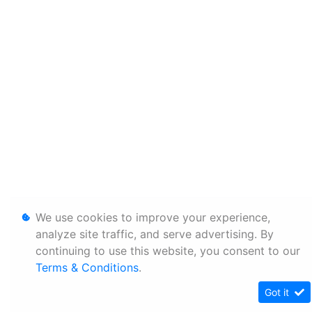
We use cookies to improve your experience,
analyze site traffic, and serve advertising. By
continuing to use this website, you consent to our
Terms & Conditions
.
Got it