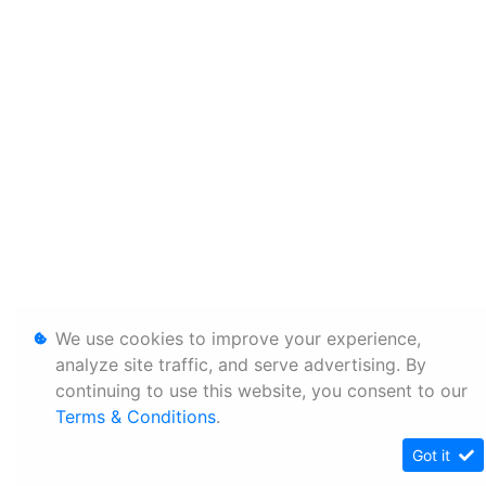
We use cookies to improve your experience,
analyze site traffic, and serve advertising. By
continuing to use this website, you consent to our
Terms & Conditions
.
Got it