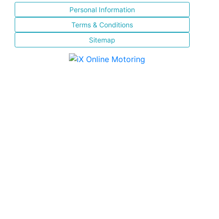
Personal Information
Terms & Conditions
Sitemap