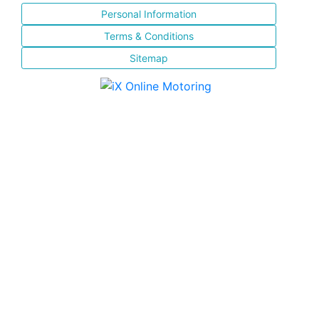
Personal Information
Terms & Conditions
Sitemap