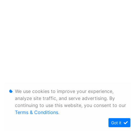
We use cookies to improve your experience,
analyze site traffic, and serve advertising. By
continuing to use this website, you consent to our
Terms & Conditions
.
Got it