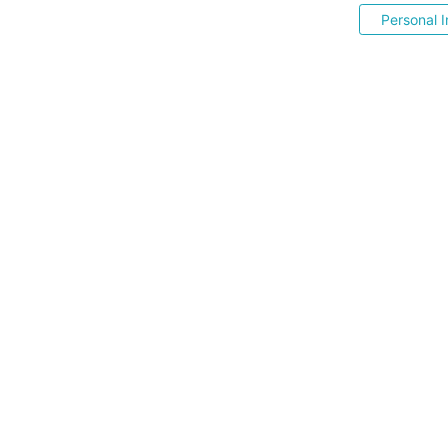
Personal I