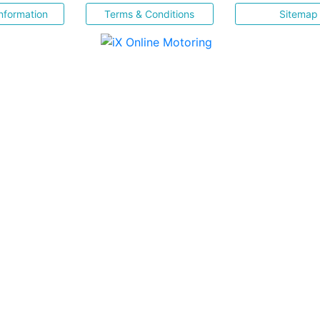
nformation
Terms & Conditions
Sitemap