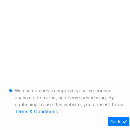
We use cookies to improve your experience,
analyze site traffic, and serve advertising. By
continuing to use this website, you consent to our
Terms & Conditions
.
Got it