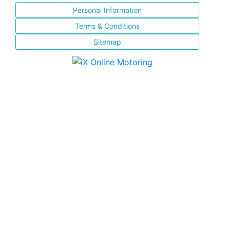
Personal Information
Terms & Conditions
Sitemap