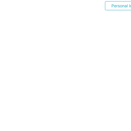
Personal I