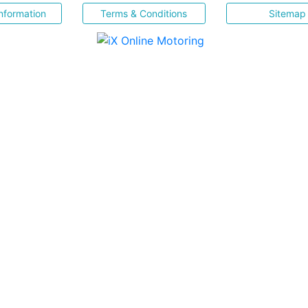
nformation
Terms & Conditions
Sitemap