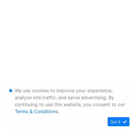
We use cookies to improve your experience,
analyze site traffic, and serve advertising. By
continuing to use this website, you consent to our
Terms & Conditions
.
Got it