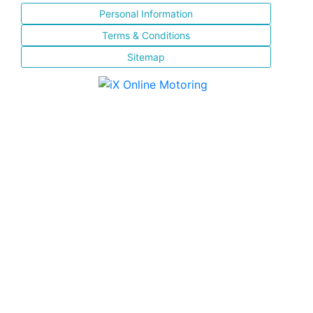
Personal Information
Terms & Conditions
Sitemap