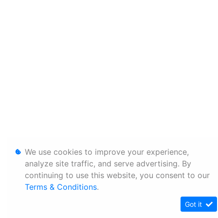
We use cookies to improve your experience,
analyze site traffic, and serve advertising. By
continuing to use this website, you consent to our
Terms & Conditions
.
Got it