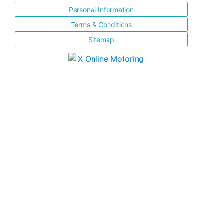
Personal Information
Terms & Conditions
Sitemap