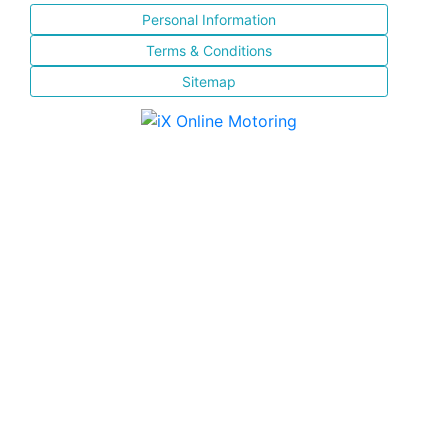
Personal Information
Terms & Conditions
Sitemap