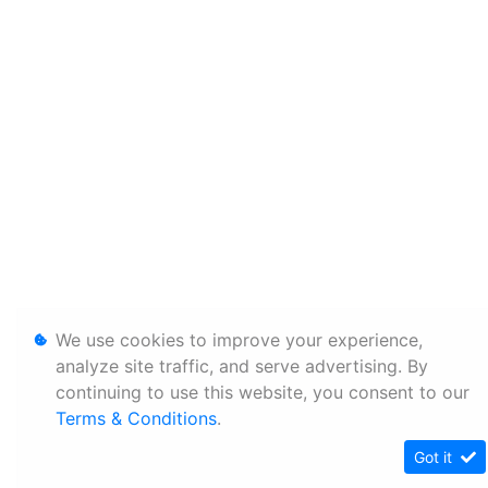
We use cookies to improve your experience,
analyze site traffic, and serve advertising. By
continuing to use this website, you consent to our
Terms & Conditions
.
Got it