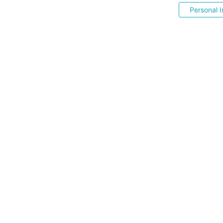
Personal I