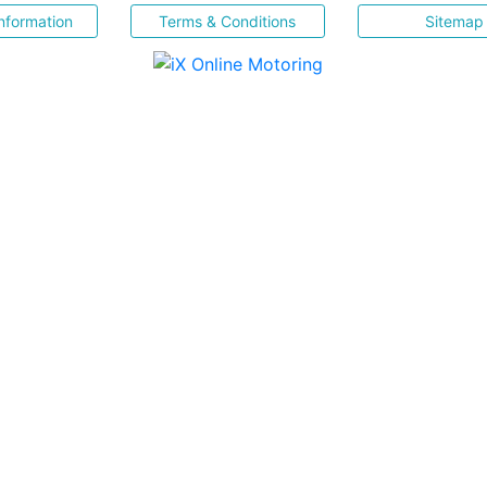
nformation
Terms & Conditions
Sitemap