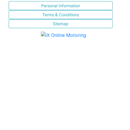
Personal Information
Terms & Conditions
Sitemap