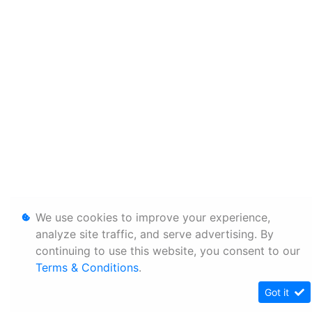
We use cookies to improve your experience,
analyze site traffic, and serve advertising. By
continuing to use this website, you consent to our
Terms & Conditions
.
Got it