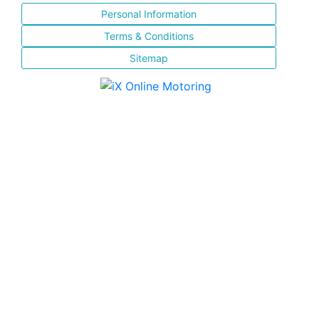
Personal Information
Terms & Conditions
Sitemap