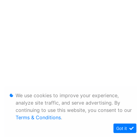
We use cookies to improve your experience,
analyze site traffic, and serve advertising. By
continuing to use this website, you consent to our
Terms & Conditions
.
Got it