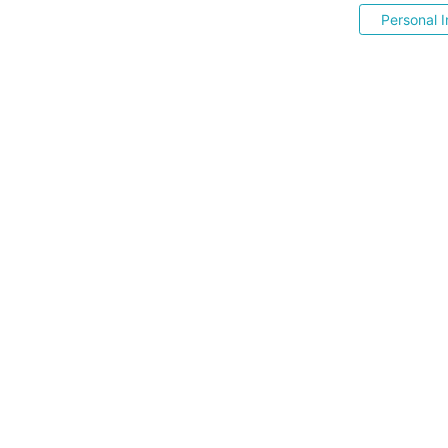
Personal I