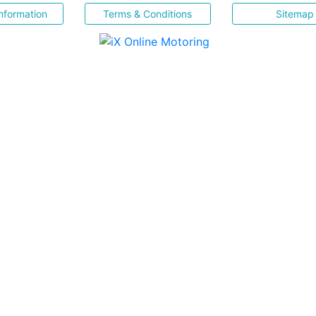
nformation
Terms & Conditions
Sitemap