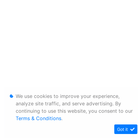
We use cookies to improve your experience,
analyze site traffic, and serve advertising. By
continuing to use this website, you consent to our
Terms & Conditions
.
Got it