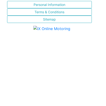
Personal Information
Terms & Conditions
Sitemap