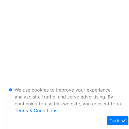
We use cookies to improve your experience,
analyze site traffic, and serve advertising. By
continuing to use this website, you consent to our
Terms & Conditions
.
Got it