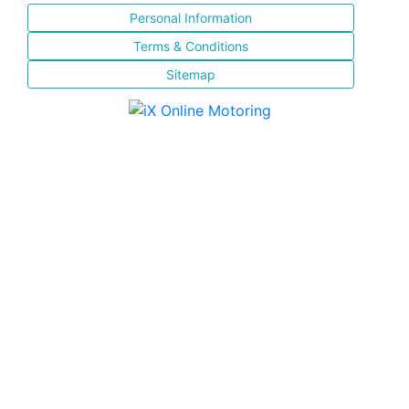
Personal Information
Terms & Conditions
Sitemap