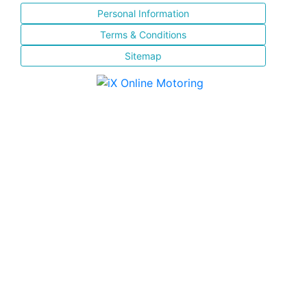
Personal Information
Terms & Conditions
Sitemap