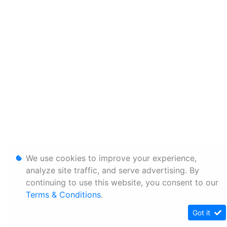
We use cookies to improve your experience,
analyze site traffic, and serve advertising. By
continuing to use this website, you consent to our
Terms & Conditions
.
Got it