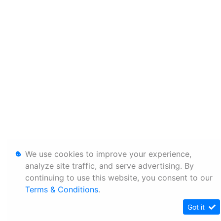
We use cookies to improve your experience,
analyze site traffic, and serve advertising. By
continuing to use this website, you consent to our
Terms & Conditions
.
Got it