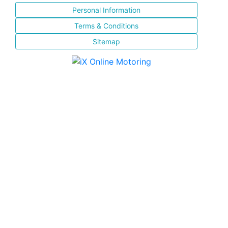
Personal Information
Terms & Conditions
Sitemap