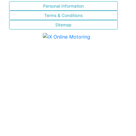
Personal Information
Terms & Conditions
Sitemap