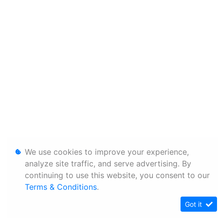
We use cookies to improve your experience,
analyze site traffic, and serve advertising. By
continuing to use this website, you consent to our
Terms & Conditions
.
Got it