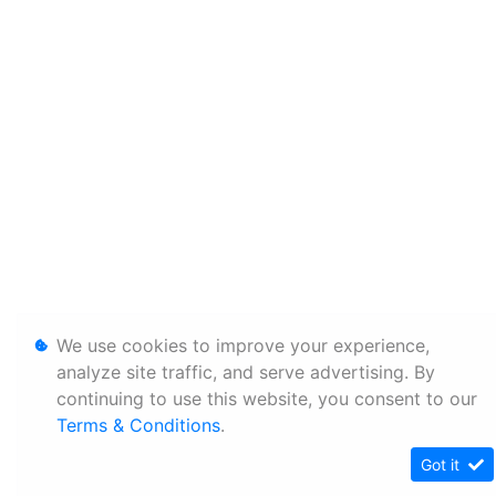
We use cookies to improve your experience,
analyze site traffic, and serve advertising. By
continuing to use this website, you consent to our
Terms & Conditions
.
Got it