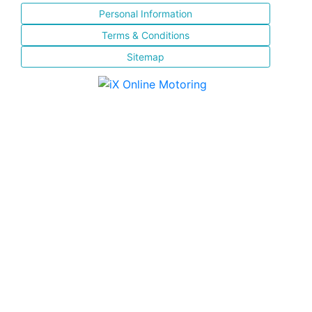
Personal Information
Terms & Conditions
Sitemap