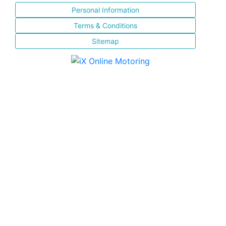
Personal Information
Terms & Conditions
Sitemap