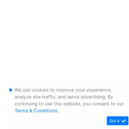
We use cookies to improve your experience,
analyze site traffic, and serve advertising. By
continuing to use this website, you consent to our
Terms & Conditions
.
Got it