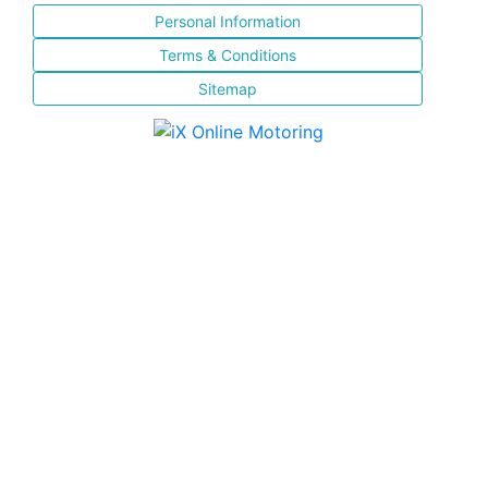
Personal Information
Terms & Conditions
Sitemap