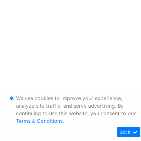
We use cookies to improve your experience,
analyze site traffic, and serve advertising. By
continuing to use this website, you consent to our
Terms & Conditions
.
Got it