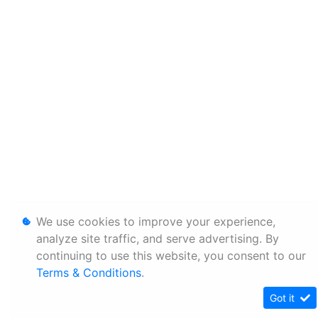
We use cookies to improve your experience,
analyze site traffic, and serve advertising. By
continuing to use this website, you consent to our
Terms & Conditions
.
Got it