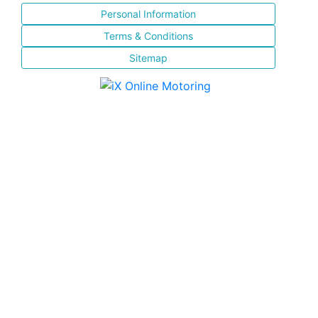
Personal Information
Terms & Conditions
Sitemap