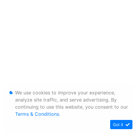
We use cookies to improve your experience,
analyze site traffic, and serve advertising. By
continuing to use this website, you consent to our
Terms & Conditions
.
Got it