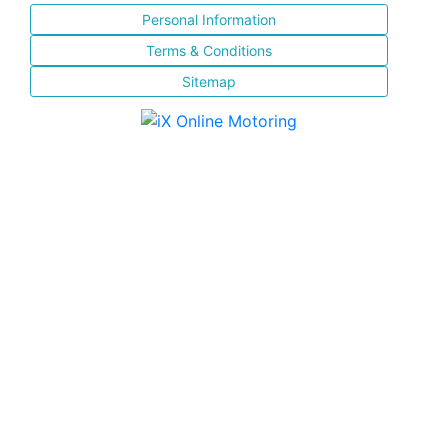
Personal Information
Terms & Conditions
Sitemap