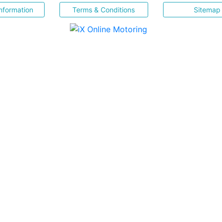
nformation
Terms & Conditions
Sitemap