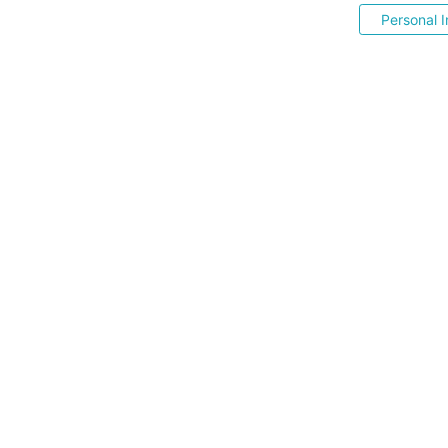
Personal I