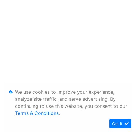
We use cookies to improve your experience,
analyze site traffic, and serve advertising. By
continuing to use this website, you consent to our
Terms & Conditions
.
Got it