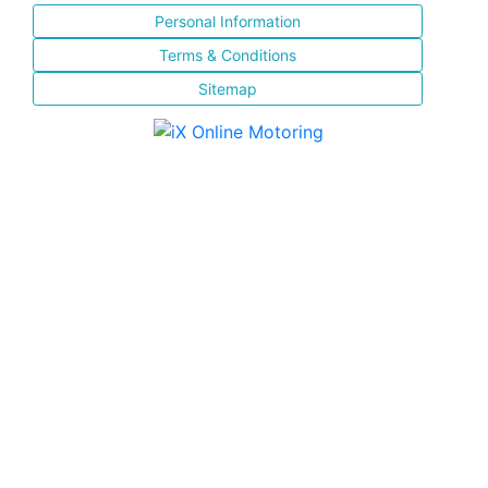
Personal Information
Terms & Conditions
Sitemap