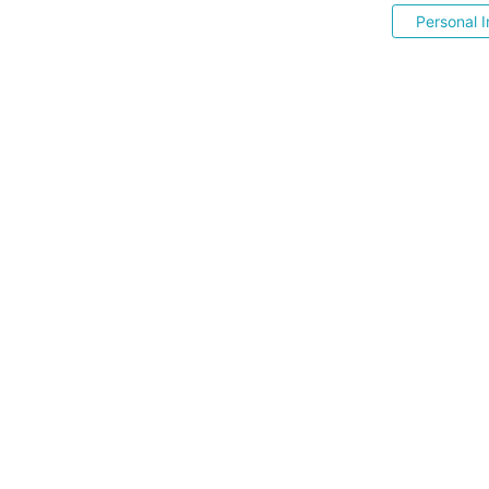
Personal I