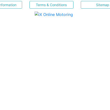
nformation
Terms & Conditions
Sitemap