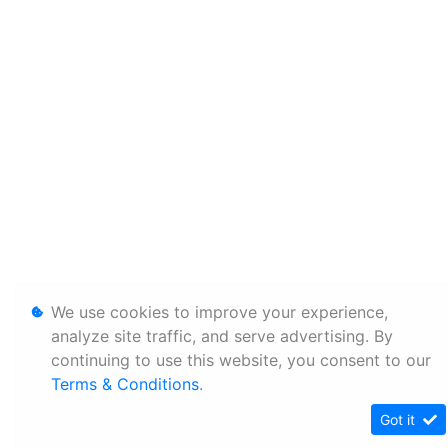
We use cookies to improve your experience,
analyze site traffic, and serve advertising. By
continuing to use this website, you consent to our
Terms & Conditions
.
Got it