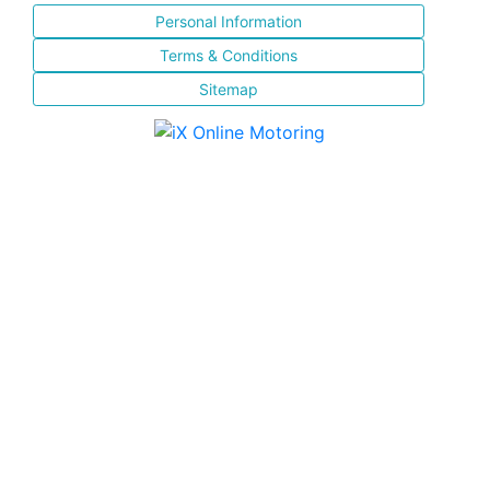
Personal Information
Terms & Conditions
Sitemap