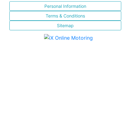
Personal Information
Terms & Conditions
Sitemap