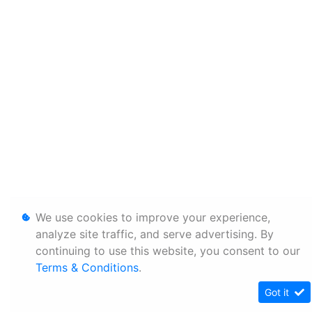
We use cookies to improve your experience,
analyze site traffic, and serve advertising. By
continuing to use this website, you consent to our
Terms & Conditions
.
Got it